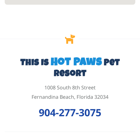
Hot Paws
This Is
Pet
Resort
1008 South 8th Street
Fernandina Beach, Florida 32034
904-277-3075