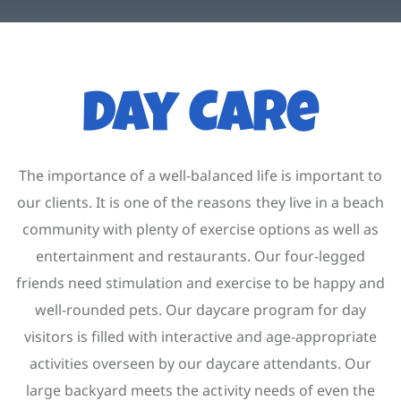
Contact
Account
Day Care
The importance of a well-balanced life is important to
our clients. It is one of the reasons they live in a beach
community with plenty of exercise options as well as
entertainment and restaurants. Our four-legged
friends need stimulation and exercise to be happy and
well-rounded pets. Our daycare program for day
visitors is filled with interactive and age-appropriate
activities overseen by our daycare attendants. Our
large backyard meets the activity needs of even the