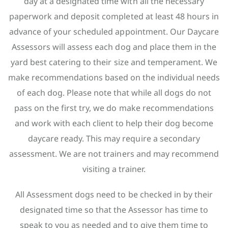
day at a designated time with all the necessary
paperwork and deposit completed at least 48 hours in
advance of your scheduled appointment. Our Daycare
Assessors will assess each dog and place them in the
yard best catering to their size and temperament. We
make recommendations based on the individual needs
of each dog. Please note that while all dogs do not
pass on the first try, we do make recommendations
and work with each client to help their dog become
daycare ready. This may require a secondary
assessment. We are not trainers and may recommend
visiting a trainer.
All Assessment dogs need to be checked in by their
designated time so that the Assessor has time to
speak to you as needed and to give them time to