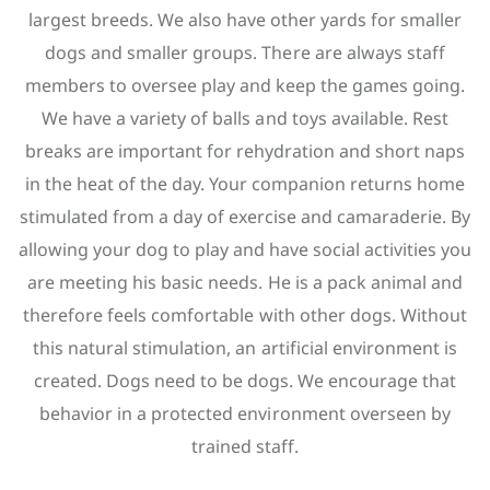
largest breeds. We also have other yards for smaller
dogs and smaller groups. There are always staff
members to oversee play and keep the games going.
We have a variety of balls and toys available. Rest
breaks are important for rehydration and short naps
in the heat of the day. Your companion returns home
stimulated from a day of exercise and camaraderie. By
allowing your dog to play and have social activities you
are meeting his basic needs. He is a pack animal and
therefore feels comfortable with other dogs. Without
this natural stimulation, an artificial environment is
created. Dogs need to be dogs. We encourage that
behavior in a protected environment overseen by
trained staff.