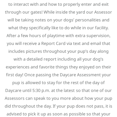
to interact with and how to properly enter and exit
through our gates! While inside the yard our Assessor
will be taking notes on your dogs’ personalities and
what they specifically like to do while in our facility.
After a few hours of playtime with extra supervision,
you will receive a Report Card via text and email that
includes pictures throughout your pup’s day along
with a detailed report including all your dog’s
experiences and favorite things they enjoyed on their
first day! Once passing the Daycare Assessment your
pup is allowed to stay for the rest of the day of
Daycare until 5:30 p.m. at the latest so that one of our
Assessors can speak to you more about how your pup
did throughout the day. If your pup does not pass, it is
advised to pick it up as soon as possible so that your