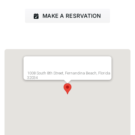
MAKE A RESRVATION
1008 South 8th Street, Fernandina Beach, Florida
32034