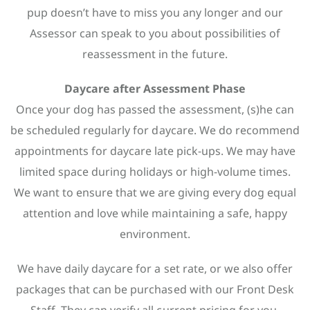
pup doesn’t have to miss you any longer and our
Assessor can speak to you about possibilities of
reassessment in the future.
Daycare after Assessment Phase
Once your dog has passed the assessment, (s)he can
be scheduled regularly for daycare. We do recommend
appointments for daycare late pick-ups. We may have
limited space during holidays or high-volume times.
We want to ensure that we are giving every dog equal
attention and love while maintaining a safe, happy
environment.
We have daily daycare for a set rate, or we also offer
packages that can be purchased with our Front Desk