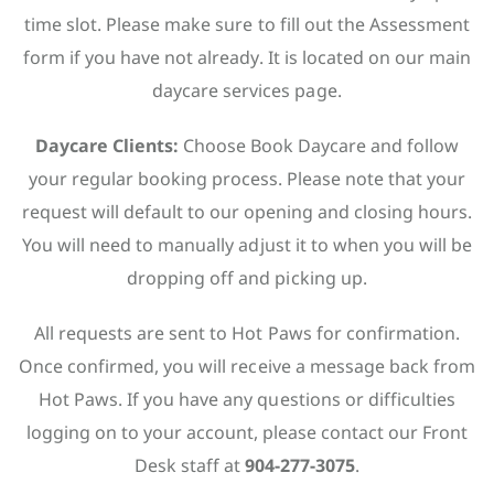
time slot. Please make sure to fill out the Assessment
form if you have not already. It is located on our main
daycare services page.
Daycare Clients:
Choose Book Daycare and follow
your regular booking process. Please note that your
request will default to our opening and closing hours.
You will need to manually adjust it to when you will be
dropping off and picking up.
All requests are sent to Hot Paws for confirmation.
Once confirmed, you will receive a message back from
Hot Paws. If you have any questions or difficulties
logging on to your account, please contact our Front
Desk staff at
904-277-3075
.