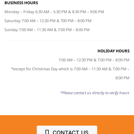
BUSINESS HOURS
Monday – Friday 6:30 AM – 5:30 PM & 8:30 PM – 9:00 PM
Saturday 7:00 AM – 12:30 PM & 700 PM – 8:00 PM
Sunday 7:00 AM – 11:30 AM & 7:00 PM – 8:00 PM
HOLIDAY HOURS
7:00 AM – 12:30 PM & 7:00 PM – 8:00 PM
*except for Christmas Day which is 7:00 AM – 11:30 AM & 7:00 PM –
8:00 PM
*Please contact us directly to verify hours
CONTACT US