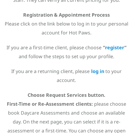
Staff. They can verify all current pricing for you.
Registration & Appointment Process
Please click on the link below to log in to your personal
account for Hot Paws.
If you are a first-time client, please choose
“
register
”
and follow the steps to set up your profile.
If you are a returning client, please
log in
to your
account.
Choose Request Services button.
First-Time or Re-Assessment clients:
please choose
book Daycare Assessments and choose an available
day. On the next page, you can select if it is a re-
assessment or a first-time. You can choose any open