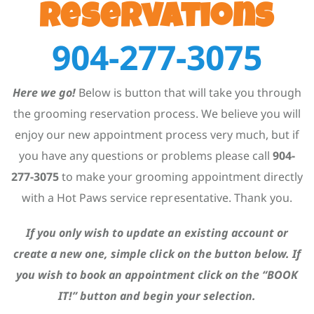
Reservations
904-277-3075
Here we go!
Below is button that will take you through
the grooming reservation process. We believe you will
enjoy our new appointment process very much, but if
you have any questions or problems please call
904-
277-3075
to make your grooming appointment directly
with a Hot Paws service representative. Thank you.
If you only wish to update an existing account or
create a new one, simple click on the button below. If
you wish to book an appointment click on the “BOOK
IT!” button and begin your selection.