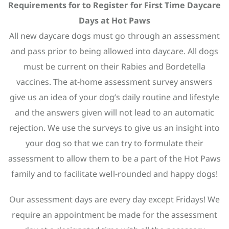
Requirements for to Register for First Time Daycare
Days at Hot Paws
All new daycare dogs must go through an assessment
and pass prior to being allowed into daycare. All dogs
must be current on their Rabies and Bordetella
vaccines. The at-home assessment survey answers
give us an idea of your dog’s daily routine and lifestyle
and the answers given will not lead to an automatic
rejection. We use the surveys to give us an insight into
your dog so that we can try to formulate their
assessment to allow them to be a part of the Hot Paws
family and to facilitate well-rounded and happy dogs!
Our assessment days are every day except Fridays! We
require an appointment be made for the assessment