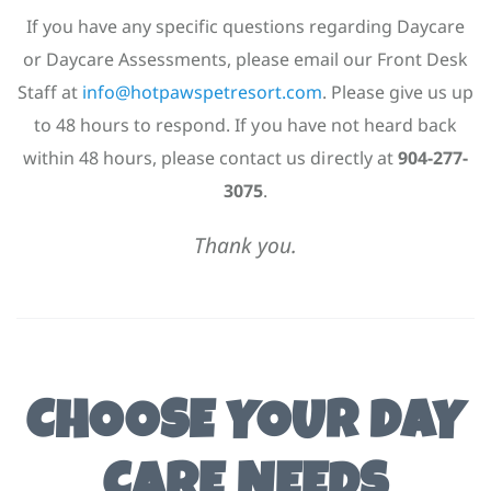
If you have any specific questions regarding Daycare
or Daycare Assessments, please email our Front Desk
Staff at
info@hotpawspetresort.com
. Please give us up
to 48 hours to respond. If you have not heard back
within 48 hours, please contact us directly at
904-277-
3075
.
Thank you.
CHOOSE YOUR DAY
CARE NEEDS