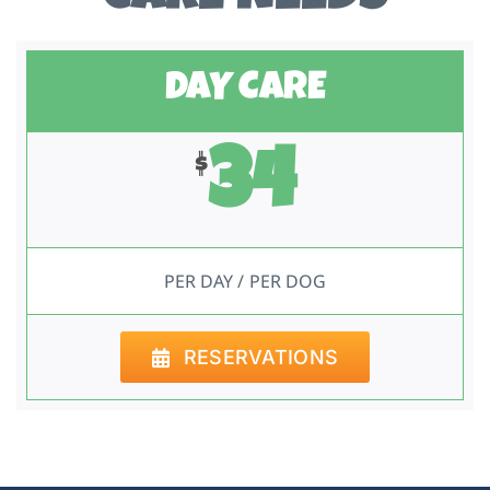
DAY CARE
34
$
PER DAY / PER DOG
RESERVATIONS