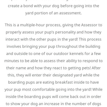
create a bond with your dog before going into the
yard portion of an assessment.
This is a multiple-hour process, giving the Assessor to
properly assess your pup’s personality and how they
interact with the other pups in the yard! This process
involves bringing your pup throughout the building
and outside to one of our outdoor kennels for a few
minutes to be able to assess their ability to respond to
their name and how they react to getting pets! After
this, they will enter their designated yard while the
boarding pups are eating breakfast inside to have
your pup most comfortable going into the yard! While
inside the boarding pups will come back out in order
to show your dog an increase in the number of dogs