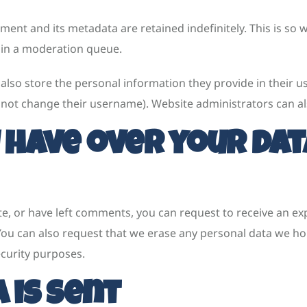
ent and its metadata are retained indefinitely. This is so
 in a moderation queue.
also store the personal information they provide in their user
nnot change their username). Website administrators can al
 have over your dat
ite, or have left comments, you can request to receive an ex
 You can also request that we erase any personal data we ho
ecurity purposes.
 is sent