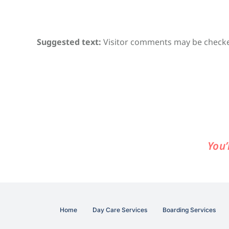
Suggested text:
Visitor comments may be checke
You’
Home
Day Care Services
Boarding Services