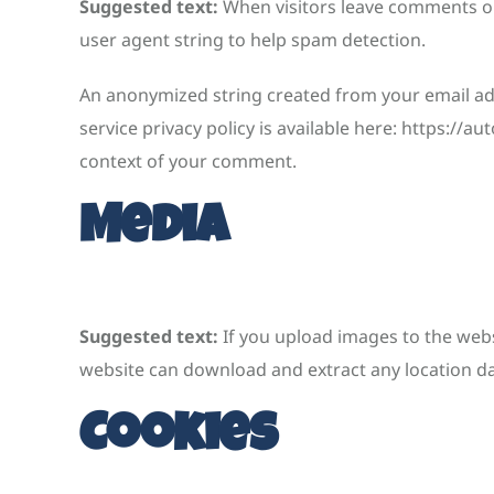
Suggested text:
When visitors leave comments on
user agent string to help spam detection.
An anonymized string created from your email addr
service privacy policy is available here: https://a
context of your comment.
Media
Suggested text:
If you upload images to the webs
website can download and extract any location d
Cookies