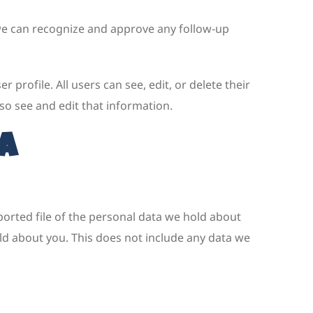
 we can recognize and approve any follow-up
 profile. All users can see, edit, or delete their
so see and edit that information.
a
ported file of the personal data we hold about
ld about you. This does not include any data we