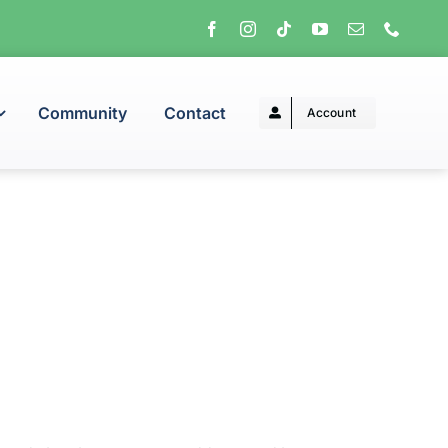
Community
Contact
Account