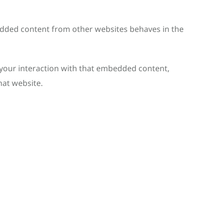
mbedded content from other websites behaves in the
 your interaction with that embedded content,
hat website.