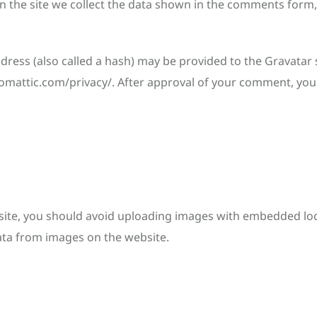
 the site we collect the data shown in the comments form, 
ess (also called a hash) may be provided to the Gravatar se
utomattic.com/privacy/. After approval of your comment, your p
ite, you should avoid uploading images with embedded locat
ata from images on the website.