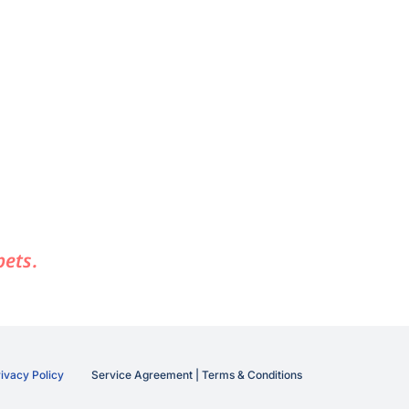
pets.
ivacy Policy
Service Agreement | Terms & Conditions