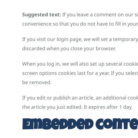
Suggested text:
If you leave a comment on our s
convenience so that you do not have to fill in you
If you visit our login page, we will set a tempora
discarded when you close your browser.
When you log in, we will also set up several cooki
screen options cookies last for a year. If you sele
be removed.
If you edit or publish an article, an additional co
the article you just edited. It expires after 1 day.
Embedded conte