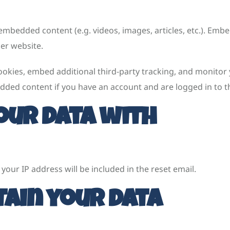
e embedded content (e.g. videos, images, articles, etc.). E
her website.
ookies, embed additional third-party tracking, and monitor
dded content if you have an account and are logged in to t
our data with
your IP address will be included in the reset email.
ain your data