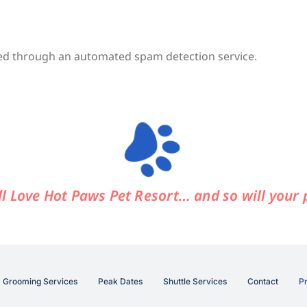
d through an automated spam detection service.
ll Love Hot Paws Pet Resort…
and so will your 
Grooming Services
Peak Dates
Shuttle Services
Contact
Pr