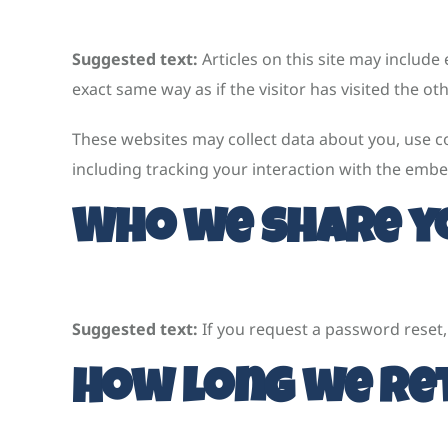
Suggested text:
Articles on this site may includ
exact same way as if the visitor has visited the ot
These websites may collect data about you, use c
including tracking your interaction with the embe
Who we share y
Suggested text:
If you request a password reset, 
How long we ret