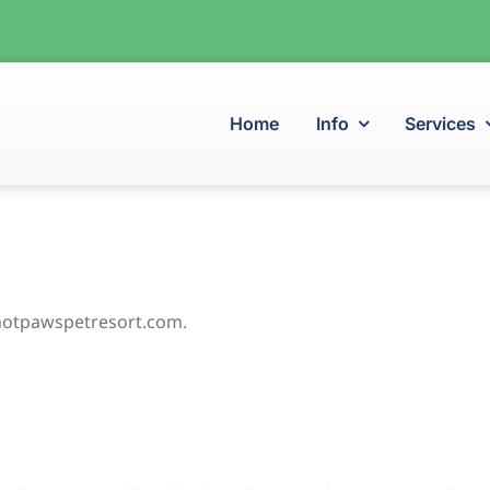
Home
Info
Services
/hotpawspetresort.com.