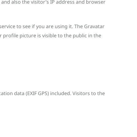
and also the visitor’s IP address and browser
rvice to see if you are using it. The Gravatar
rofile picture is visible to the public in the
ion data (EXIF GPS) included. Visitors to the