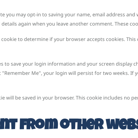
ite you may opt-in to saving your name, email address and w
r details again when you leave another comment. These cooki
ry cookie to determine if your browser accepts cookies. This
es to save your login information and your screen display ch
ct "Remember Me", your login will persist for two weeks. If y
okie will be saved in your browser. This cookie includes no p
nt from other web