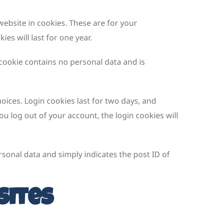
ebsite in cookies. These are for your
es will last for one year.
 cookie contains no personal data and is
oices. Login cookies last for two days, and
ou log out of your account, the login cookies will
ersonal data and simply indicates the post ID of
sites