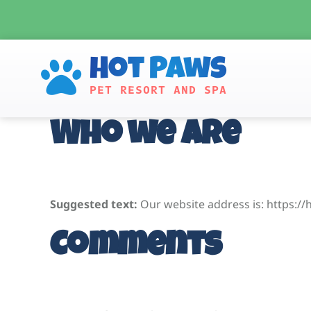
Skip
to
content
Hot Paws
PET RESORT AND SPA
Who we are
Suggested text:
Our website address is: https:/
Comments