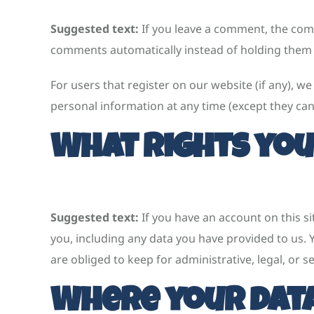
Suggested text:
If you leave a comment, the comm
comments automatically instead of holding them
For users that register on our website (if any), we 
personal information at any time (except they ca
What rights you
Suggested text:
If you have an account on this s
you, including any data you have provided to us.
are obliged to keep for administrative, legal, or s
Where your data