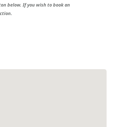
ton below. If you wish to book an
ction.