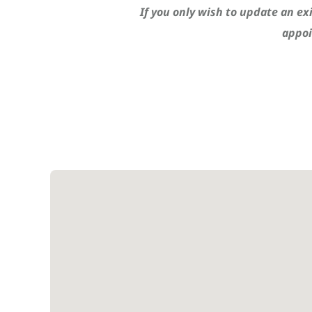
If you only wish to update an ex
appoi