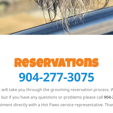
Reservations
904-277-3075
 will take you through the grooming reservation process. W
but if you have any questions or problems please call
904-
tment directly with a Hot Paws service representative. Tha