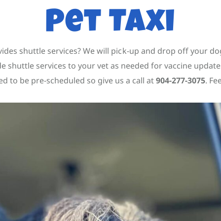
Pet Taxi
des shuttle services? We will pick-up and drop off your dog
ide shuttle services to your vet as needed for vaccine upd
ed to be pre-scheduled so give us a call at
904-277-3075
. Fe