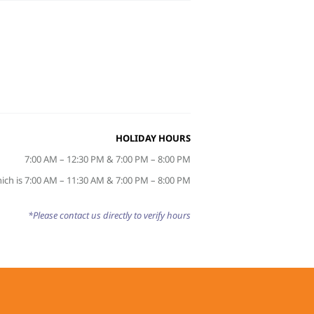
HOLIDAY HOURS
7:00 AM – 12:30 PM & 7:00 PM – 8:00 PM
ich is 7:00 AM – 11:30 AM & 7:00 PM – 8:00 PM
*Please contact us directly to verify hours