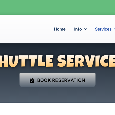
Home
Info
Services
HUTTLE SERVIC
BOOK RESERVATION