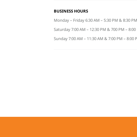
BUSINESS HOURS
Monday – Friday 6:30 AM – 5:30 PM & 8:30 PM
Saturday 7:00 AM – 12:30 PM & 700 PM – 8:0
Sunday 7:00 AM – 11:30 AM & 7:00 PM – 8:00