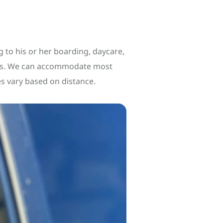
 to his or her boarding, daycare,
ates. We can accommodate most
es vary based on distance.