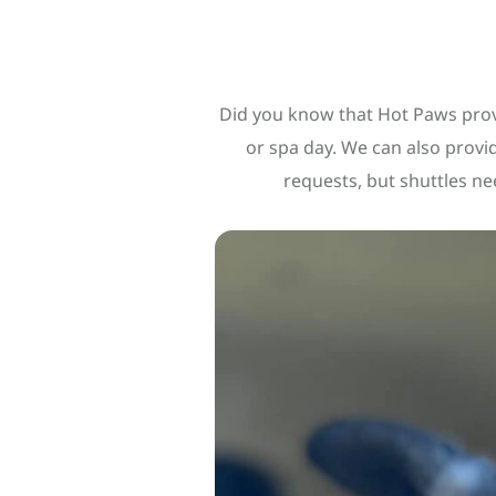
Did you know that Hot Paws provi
or spa day. We can also prov
requests, but shuttles ne