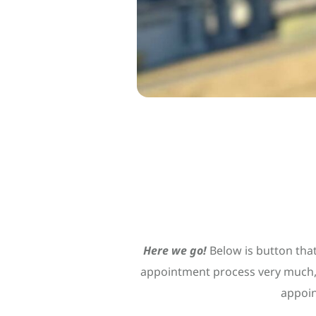
Here we go!
Below is button that
appointment process very much, 
appoin