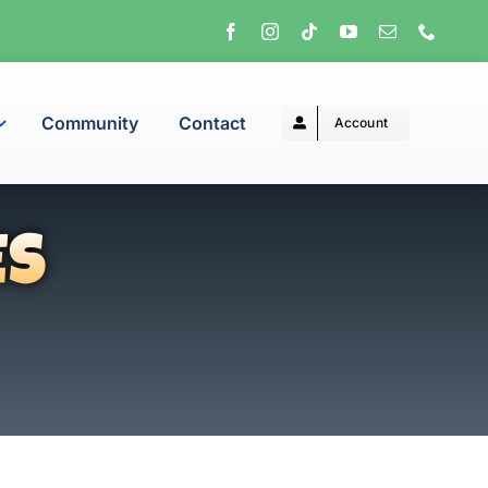
Community
Contact
Account
ES