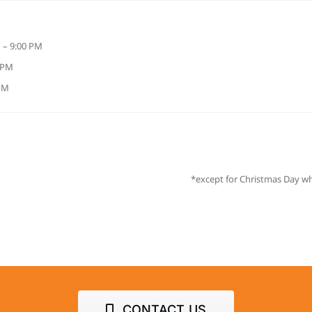
 – 9:00 PM
0 PM
 PM
*except for Christmas Day wh
CONTACT US