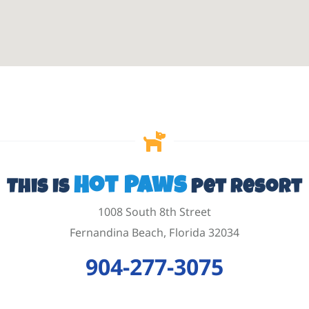
Hot Paws
This Is
Pet Resort
1008 South 8th Street
Fernandina Beach, Florida 32034
904-277-3075