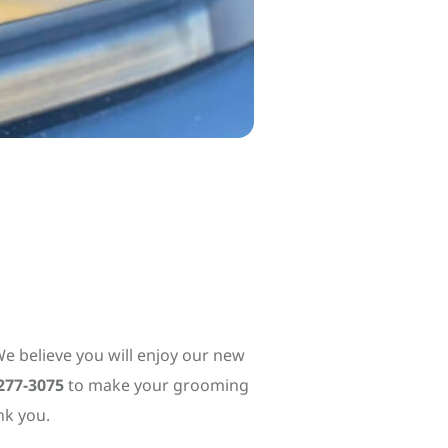
e believe you will enjoy our new
277-3075
to make your grooming
nk you.