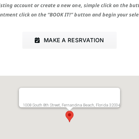
isting account or create a new one, simple click on the but
ntment click on the “BOOK IT!” button and begin your sele
MAKE A RESRVATION
1008 South 8th Street, Fernandina Beach, Florida 32034