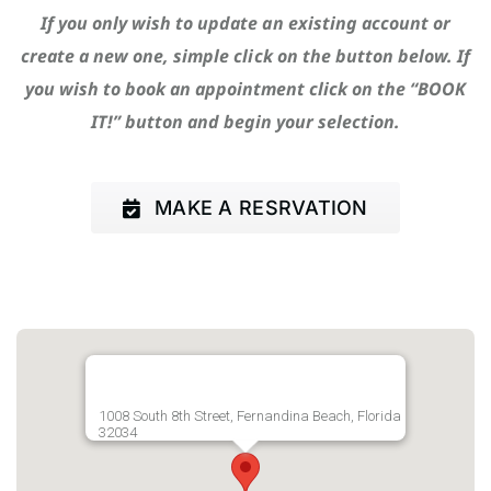
If you only wish to update an existing account or
create a new one, simple click on the button below. If
you wish to book an appointment click on the “BOOK
IT!” button and begin your selection.
MAKE A RESRVATION
1008 South 8th Street, Fernandina Beach, Florida
32034