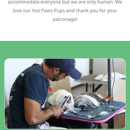
accommodate everyone but we are only human. We
love our Hot Paws Pups and thank you for your
patronage!