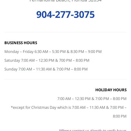
904-277-3075
BUSINESS HOURS
Monday – Friday 6:30 AM – 5:30 PM & 8:30 PM – 9:00 PM
Saturday 7:00 AM – 12:30 PM & 700 PM – 8:00 PM
Sunday 7:00 AM – 11:30 AM & 7:00 PM – 8:00 PM
HOLIDAY HOURS
7:00 AM – 12:30 PM & 7:00 PM – 8:00 PM
*except for Christmas Day which is 7:00 AM – 11:30 AM & 7:00 PM –
8:00 PM
*Please contact us directly to verify hours