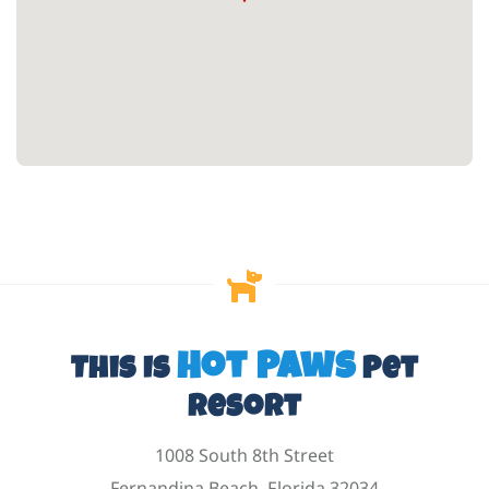
Hot Paws
This Is
Pet
Resort
1008 South 8th Street
Fernandina Beach, Florida 32034