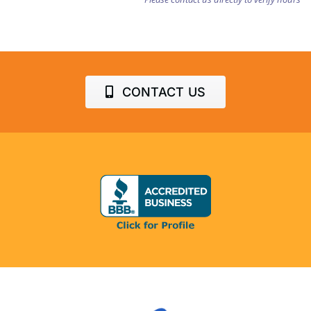
CONTACT US