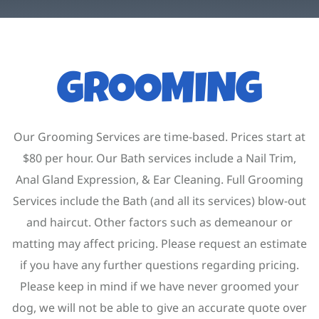
Contact
Account
GROOMING
Our Grooming Services are time-based. Prices start at
$80 per hour. Our Bath services include a Nail Trim,
Anal Gland Expression, & Ear Cleaning. Full Grooming
Services include the Bath (and all its services) blow-out
and haircut. Other factors such as demeanour or
matting may affect pricing. Please request an estimate
if you have any further questions regarding pricing.
Please keep in mind if we have never groomed your
dog, we will not be able to give an accurate quote over