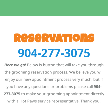
Reservations
904-277-3075
Here we go!
Below is button that will take you through
the grooming reservation process. We believe you will
enjoy our new appointment process very much, but if
you have any questions or problems please call
904-
277-3075
to make your grooming appointment directly
with a Hot Paws service representative. Thank you.