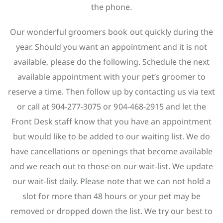
the phone.
Our wonderful groomers book out quickly during the
year. Should you want an appointment and it is not
available, please do the following. Schedule the next
available appointment with your pet’s groomer to
reserve a time. Then follow up by contacting us via text
or call at 904-277-3075 or 904-468-2915 and let the
Front Desk staff know that you have an appointment
but would like to be added to our waiting list. We do
have cancellations or openings that become available
and we reach out to those on our wait-list. We update
our wait-list daily. Please note that we can not hold a
slot for more than 48 hours or your pet may be
removed or dropped down the list. We try our best to